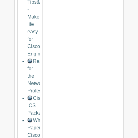
Tips&Trips
-
Make
life
easy
for
Cisco
Engineers
Resources
for
the
Networking
Professional
Cisco
IOS
Packaging
White
Paper:
Cisco