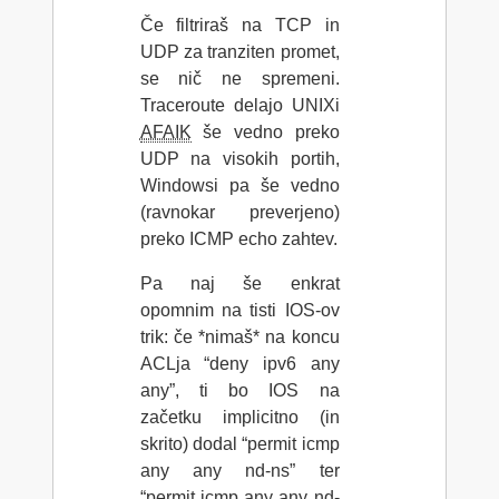
Če filtriraš na TCP in
UDP za tranziten promet,
se nič ne spremeni.
Traceroute delajo UNIXi
AFAIK
še vedno preko
UDP na visokih portih,
Windowsi pa še vedno
(ravnokar preverjeno)
preko ICMP echo zahtev.
Pa naj še enkrat
opomnim na tisti IOS-ov
trik: če *nimaš* na koncu
ACLja “deny ipv6 any
any”, ti bo IOS na
začetku implicitno (in
skrito) dodal “permit icmp
any any nd-ns” ter
“permit icmp any any nd-