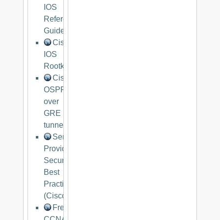
IOS
Reference
Guide
Cisco
IOS
Rootkit
Cisco
OSPF
over
GRE
tunnel
Service
Provider
Security
Best
Practices
(Cisco)
Free
CCNA