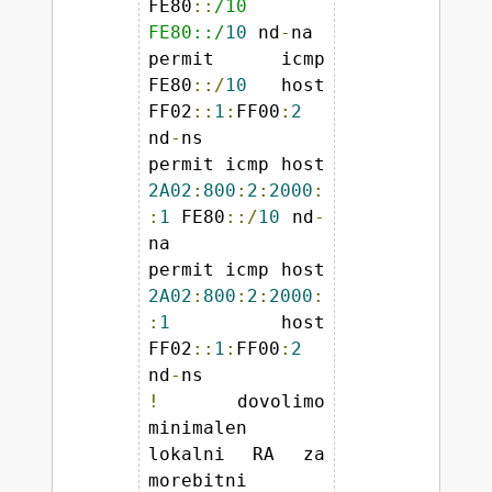
FE80
::
/10 
FE80::/
10
 nd
-
na 

permit icmp 
FE80
::/
10
 host 
FF02
::
1
:
FF00
:
2
nd
-
ns 

permit icmp host 
2A02
:
800
:
2
:
2000
:
:
1
 FE80
::/
10
 nd
-
na 

permit icmp host 
2A02
:
800
:
2
:
2000
:
:
1
 host 
FF02
::
1
:
FF00
:
2
nd
-
!
 dovolimo 
minimalen 
lokalni RA za 
morebitni 