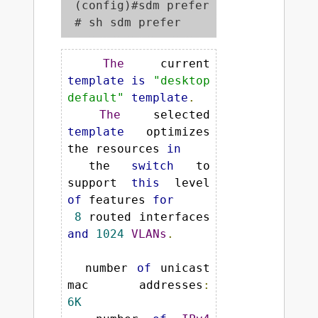
 (config)#sdm prefer dual-ipv4-and-i
 # sh sdm prefer
The
 current 
template
is
"desktop 
default"
template
.
The
 selected 
template
 optimizes 
the resources 
in
 the 
switch
 to 
support 
this
 level 
of
 features 
for
8
 routed interfaces 
and
1024
VLANs
.
  number 
of
 unicast 
mac addresses
:
6K