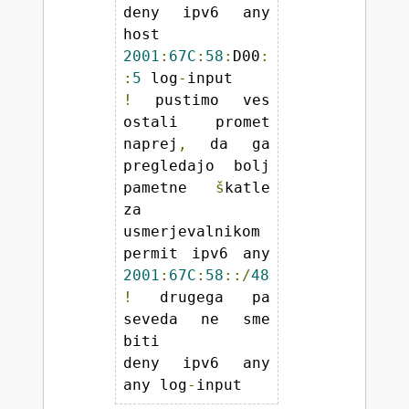
deny ipv6 any 
host 
2001
:
67C
:
58
:
D00
:
:
5
 log
-
!
 pustimo ves 
ostali promet 
naprej
,
 da ga 
pregledajo bolj 
pametne 
š
katle 
za 
usmerjevalnikom 

permit ipv6 any 
2001
:
67C
:
58
::/
48
!
 drugega pa 
seveda ne sme 
biti 

deny ipv6 any 
any log
-
input 