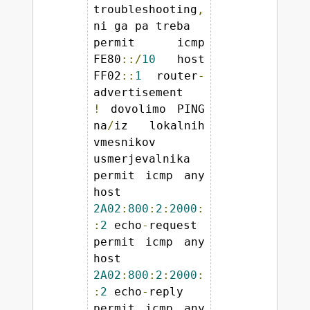
troubleshooting
,
ni ga pa treba 

permit icmp 
FE80
::/
10
 host 
FF02
::
1
 router
-
!
 dovolimo PING 
na
/
iz lokalnih 
vmesnikov 
usmerjevalnika 

permit icmp any 
host 
2A02
:
800
:
2
:
2000
:
:
2
 echo
-
request 

permit icmp any 
host 
2A02
:
800
:
2
:
2000
:
:
2
 echo
-
reply 

permit icmp any 