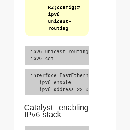
R2(config)#
ipv6
unicast-
routing
 ipv6 unicast-routing

 ipv6 cef
 interface FastEthernet0/0

    ipv6 enable

    ipv6 address xx:xx:xx:xx:xx::x/
Catalyst enabling
IPv6 stack