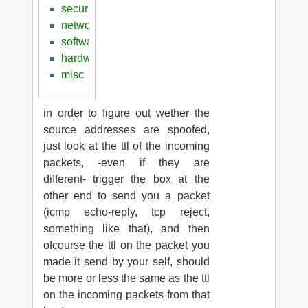
security
networking
software
hardware
misc
in order to figure out wether the
source addresses are spoofed,
just look at the ttl of the incoming
packets, -even if they are
different- trigger the box at the
other end to send you a packet
(icmp echo-reply, tcp reject,
something like that), and then
ofcourse the ttl on the packet you
made it send by your self, should
be more or less the same as the ttl
on the incoming packets from that