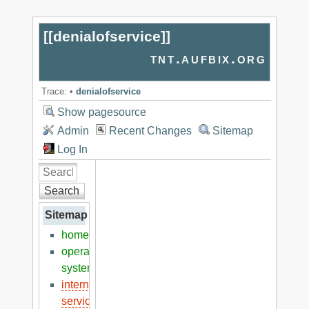
[[
denialofservice
]]
tnt.aufbix.org
Trace:
•
denialofservice
Show pagesource
Admin
Recent Changes
Sitemap
Log In
Search
Sitemap
home
operation
systems
internet
services