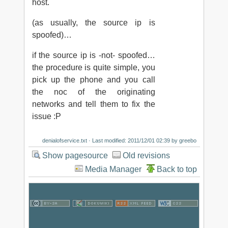
host.
(as usually, the source ip is
spoofed)…
if the source ip is -not- spoofed…
the procedure is quite simple, you
pick up the phone and you call
the noc of the originating
networks and tell them to fix the
issue :P
denialofservice.txt
· Last modified: 2011/12/01 02:39 by
greebo
Show pagesource
Old revisions
Media Manager
Back to top