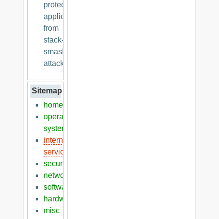
protecting
applications
from
stack-
smashing
attacks
Sitemap
home
operation
systems
internet
services
security
networking
software
hardware
misc