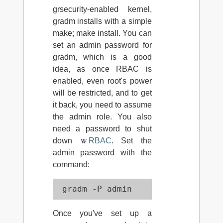
grsecurity-enabled kernel,
gradm installs with a simple
make; make install. You can
set an admin password for
gradm, which is a good
idea, as once RBAC is
enabled, even root's power
will be restricted, and to get
it back, you need to assume
the admin role. You also
need a password to shut
down
RBAC
. Set the
admin password with the
command:
 gradm -P admin
Once you've set up a