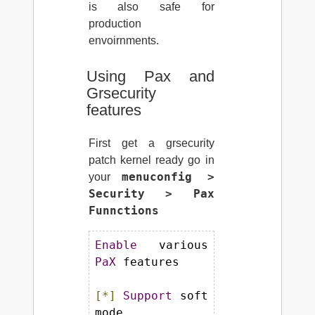
is also safe for
production
envoirnments.
Using Pax and
Grsecurity
features
First get a grsecurity
patch kernel ready go in
menuconfig >
your
Security > Pax
Funnctions
Enable
 various 
PaX
 features

[*]
Support
 soft 