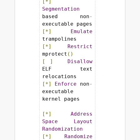
[*]
Segmentation
based non
-
[*]
Emulate
[*]
Restrict
mprotect
()
[
]
Disallow
ELF text 
[*]
Enforce
 non
-
executable 
kernel pages

[*]
Address
Space
Layout
Randomization
[*]
Randomize