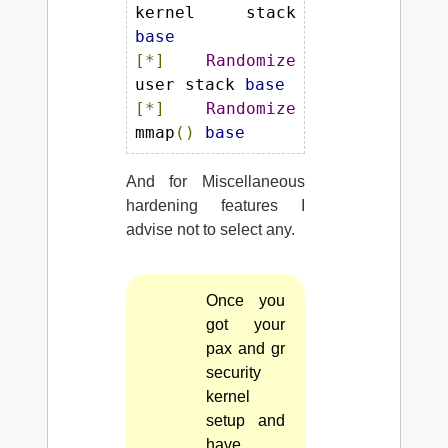
kernel stack 
base
[*]
Randomize
user stack 
base
[*]
Randomize
mmap
()
base
And for Miscellaneous
hardening features I
advise not to select any.
Once you
got your
pax and gr
security
kernel
setup and
have