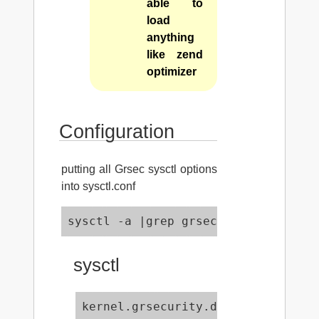
able to
load
anything
like zend
optimizer
Configuration
putting all Grsec sysctl options
into sysctl.conf
sysctl -a |grep grsec >> /etc/sysct
sysctl
kernel.grsecurity.destroy_unused_s