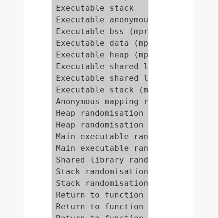
Executable stack                 
Executable anonymous mapping (mpr
Executable bss (mprotect)        
Executable data (mprotect)       
Executable heap (mprotect)       
Executable shared library bss (mp
Executable shared library data (m
Executable stack (mprotect)      
Anonymous mapping randomisation t
Heap randomisation test (ET_EXEC)
Heap randomisation test (ET_DYN) 
Main executable randomisation (ET
Main executable randomisation (ET
Shared library randomisation test
Stack randomisation test (SEGMEXE
Stack randomisation test (PAGEEXE
Return to function (strcpy)      
Return to function (strcpy, RANDE