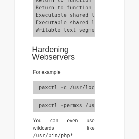
Return to function (memcpy)      
Return to function (memcpy, RANDE
Executable shared library bss    
Executable shared library data   
Writable text segments           
Hardening
Webservers
For example
 paxctl -c /usr/local/bin/php
 paxctl -permxs /usr/local/bin/ph
You can even use
wildcards like
/usr/bin/php*