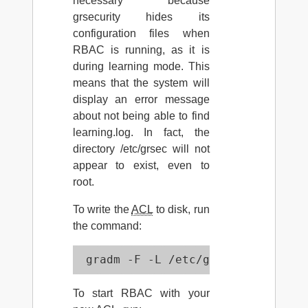
necessary because
grsecurity hides its
configuration files when
RBAC is running, as it is
during learning mode. This
means that the system will
display an error message
about not being able to find
learning.log. In fact, the
directory /etc/grsec will not
appear to exist, even to
root.
To write the
ACL
to disk, run
the command:
 gradm -F -L /etc/grsec/learning.
To start RBAC with your