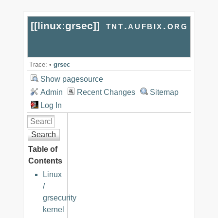
[[
linux:grsec
]]
tnt.aufbix.org
Trace:
•
grsec
Show pagesource
Admin
Recent Changes
Sitemap
Log In
Search
Table of
Contents
Linux
/
grsecurity
kernel