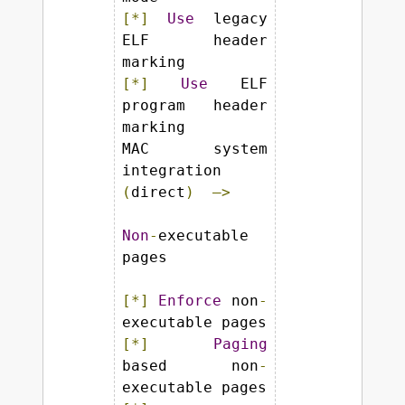
[*]
Use
 legacy 
ELF header 
[*]
Use
 ELF 
program header 
marking

MAC system 
integration 
(
direct
)
—>
Non
-
executable 
pages

[*]
Enforce
 non
-
[*]
Paging
based non
-