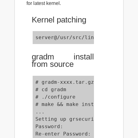
for latest kernel.
Kernel patching
server@/usr/src/linux# zcat ../gr
gradm install
from source
# gradm-xxxx.tar.gz

# cd gradm

# ./configure

# make && make install

...

Setting up grsecurity ACL password
Password:

Re-enter Password:
