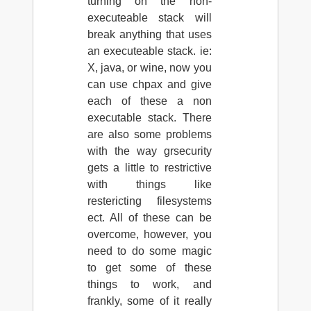
turning on the non-
executeable stack will
break anything that uses
an executeable stack. ie:
X, java, or wine, now you
can use chpax and give
each of these a non
executable stack. There
are also some problems
with the way grsecurity
gets a little to restrictive
with things like
restericting filesystems
ect. All of these can be
overcome, however, you
need to do some magic
to get some of these
things to work, and
frankly, some of it really