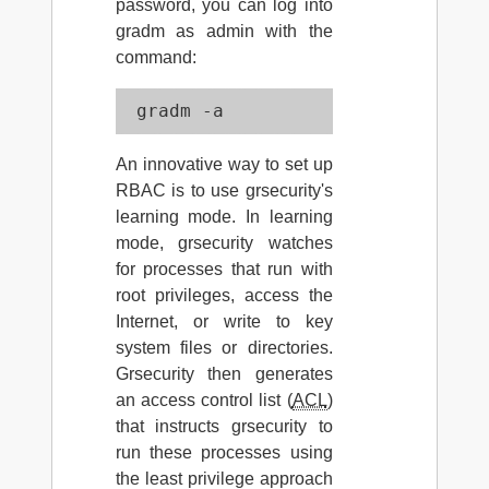
password, you can log into
gradm as admin with the
command:
 gradm -a
An innovative way to set up
RBAC is to use grsecurity's
learning mode. In learning
mode, grsecurity watches
for processes that run with
root privileges, access the
Internet, or write to key
system files or directories.
Grsecurity then generates
an access control list (
ACL
)
that instructs grsecurity to
run these processes using
the least privilege approach