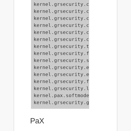
kernel.grsecurity.chroot_deny_pivo
kernel.grsecurity.chroot_deny_chro
kernel.grsecurity.chroot_deny_fchd
kernel.grsecurity.chroot_deny_moun
kernel.grsecurity.chroot_deny_unix
kernel.grsecurity.chroot_deny_shma
kernel.grsecurity.timechange_loggi
kernel.grsecurity.forkfail_logging
kernel.grsecurity.signal_logging =
kernel.grsecurity.exec_logging = 0
kernel.grsecurity.execve_limiting 
kernel.grsecurity.fifo_restriction
kernel.grsecurity.linking_restrict
kernel.pax.softmode = 1

kernel.grsecurity.grsec_lock = 0
PaX