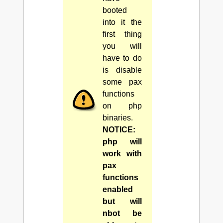
booted
into it the
first thing
you will
have to do
is disable
some pax
functions
on php
binaries.
NOTICE:
php will
work with
pax
functions
enabled
but will
nbot be