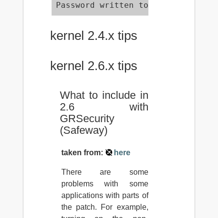
Password written to /etc/grsec/pw
kernel 2.4.x tips
kernel 2.6.x tips
What to include in
2.6 with
GRSecurity
(Safeway)
taken from:
here
There are some
problems with some
applications with parts of
the patch. For example,