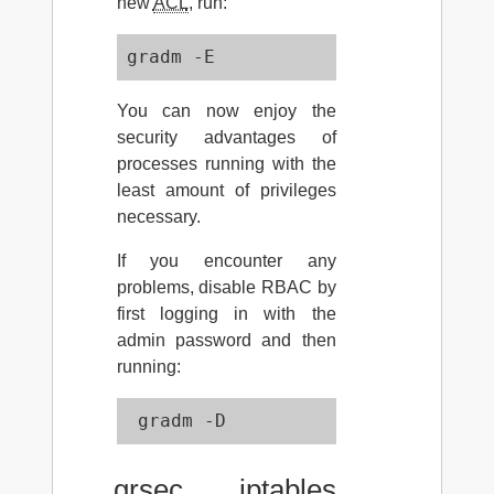
new
ACL
, run:
gradm -E
You can now enjoy the
security advantages of
processes running with the
least amount of privileges
necessary.
If you encounter any
problems, disable RBAC by
first logging in with the
admin password and then
running:
 gradm -D 
grsec iptables