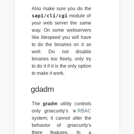
Also make sure you do the
sapi/cli/cgi
module of
your web server the same
way. On some webservers
like litespeed you will have
to do the binaries on it as
well. Do not disable
binaries too freely, only try
to do it if it is the only option
to make it work.
gdadm
The
gradm
utility controls
only grsecurity's
RBAC
system; it cannot alter the
behavior of grsecurity's
there features. In a