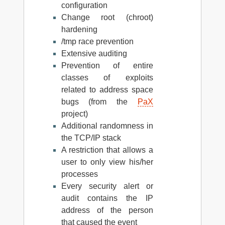
configuration
Change root (chroot)
hardening
/tmp race prevention
Extensive auditing
Prevention of entire
classes of exploits
related to address space
bugs (from the
PaX
project)
Additional randomness in
the TCP/IP stack
A restriction that allows a
user to only view his/her
processes
Every security alert or
audit contains the IP
address of the person
that caused the event