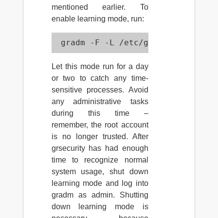
mentioned earlier. To
enable learning mode, run:
 gradm -F -L /etc/grsec/learning.
Let this mode run for a day
or two to catch any time-
sensitive processes. Avoid
any administrative tasks
during this time –
remember, the root account
is no longer trusted. After
grsecurity has had enough
time to recognize normal
system usage, shut down
learning mode and log into
gradm as admin. Shutting
down learning mode is