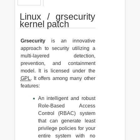
Linux / grsecurity
kernel patch
Grsecurity
is an innovative
approach to security utilizing a
multi-layered detection,
prevention, and containment
model. It is licensed under the
GPL
. It offers among many other
features:
An intelligent and robust
Role-Based Access
Control (RBAC) system
that can generate least
privilege policies for your
entire system with no