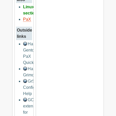
Linux
section
PaX
Outside
links
Hardened
Gentoo
PaX
Quickstart
Hardened
Grimoire
GrSec
Configuration
Help
GCC
extension
for