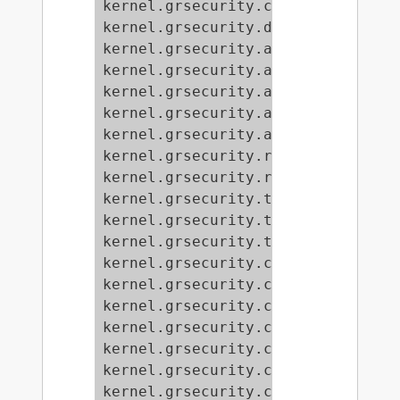
kernel.grsecurity.chroot_findtask 
kernel.grsecurity.dmesg = 0

kernel.grsecurity.audit_ipc = 1

kernel.grsecurity.audit_mount = 0

kernel.grsecurity.audit_chdir = 0

kernel.grsecurity.audit_gid = 33

kernel.grsecurity.audit_group = 1

kernel.grsecurity.rand_tcp_src_por
kernel.grsecurity.rand_pids = 1

kernel.grsecurity.tpe_restrict_all
kernel.grsecurity.tpe_gid = 0

kernel.grsecurity.tpe = 0

kernel.grsecurity.chroot_deny_sysc
kernel.grsecurity.chroot_caps = 1

kernel.grsecurity.chroot_execlog =
kernel.grsecurity.chroot_restrict_
kernel.grsecurity.chroot_deny_mkno
kernel.grsecurity.chroot_deny_chmo
kernel.grsecurity.chroot_enforce_c