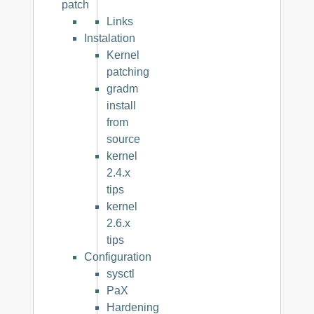
patch
Links
Instalation
Kernel
patching
gradm
install
from
source
kernel
2.4.x
tips
kernel
2.6.x
tips
Configuration
sysctl
PaX
Hardening