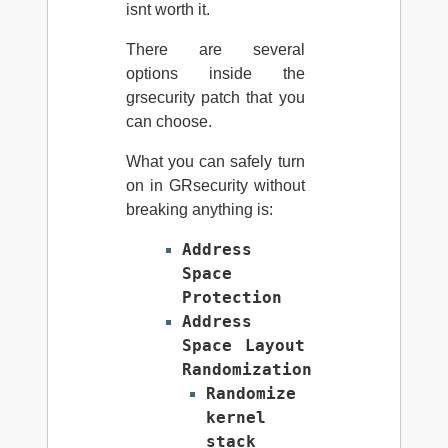
isnt worth it.
There are several
options inside the
grsecurity patch that you
can choose.
What you can safely turn
on in GRsecurity without
breaking anything is:
Address
Space
Protection
Address
Space Layout
Randomization
Randomize
kernel
stack