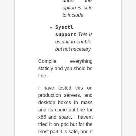
under this
option is safe
to include
Sysctl
support
This is
usefull to enable,
but not necesary
Compile everything
staticly and you shold be
fine.
I have tested this on
production servers, and
desktop boxes in mass
and its come out fine for
x86 and sparc. I havent
tried it on ppc but for the
most part it is safe, and it