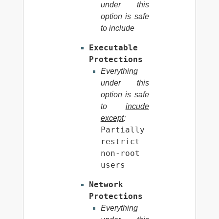
under this
option is safe
to include
Executable
Protections
Everything
under this
option is safe
to
incude
except
:
Partially
restrict
non-root
users
Network
Protections
Everything