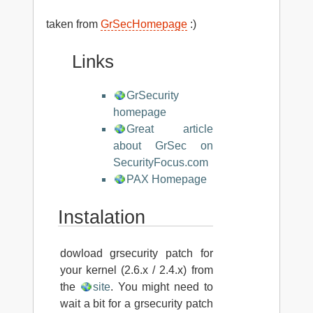
taken from
GrSecHomepage
:)
Links
GrSecurity
homepage
Great article
about GrSec on
SecurityFocus.com
PAX Homepage
Instalation
dowload grsecurity patch for
your kernel (2.6.x / 2.4.x) from
the
site
. You might need to
wait a bit for a grsecurity patch