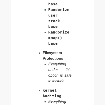
base
Randomize
user
stack
base
Randomize
mmap()
base
Filesystem
Protections
Everything
under this
option is safe
to include
Kernel
Auditing
Everything