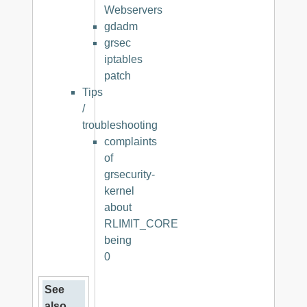
Webservers
gdadm
grsec
iptables
patch
Tips
/
troubleshooting
complaints
of
grsecurity-
kernel
about
RLIMIT_CORE
being
0
See
also