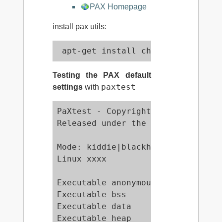
PAX Homepage
install pax utils:
 apt-get install chpax paxctl pax
Testing the PAX default
paxtest
settings
with
PaXtest - Copyright(c) 2003,2004 
Released under the GNU Public Lic
Mode: kiddie|blackhat

Linux xxxx

Executable anonymous mapping     
Executable bss                   
Executable data                  
Executable heap                  