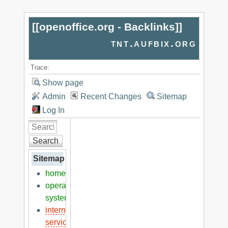
[[
openoffice.org - Backlinks
]]
tnt.aufbix.org
Trace:
Show page
Admin
Recent Changes
Sitemap
Log In
Search
Sitemap
home
operation
systems
internet
services