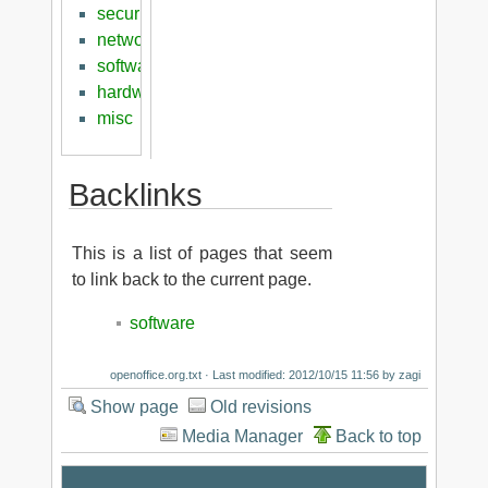
security
networking
software
hardware
misc
Backlinks
This is a list of pages that seem
to link back to the current page.
software
openoffice.org.txt
· Last modified: 2012/10/15 11:56 by
zagi
Show page
Old revisions
Media Manager
Back to top