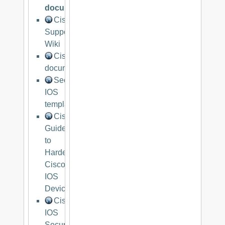
documentationg
Cisco
Support
Wiki
Cisco
documentation
Secure
IOS
template
Cisco
Guide
to
Harden
Cisco
IOS
Devices
Cisco
IOS
Security