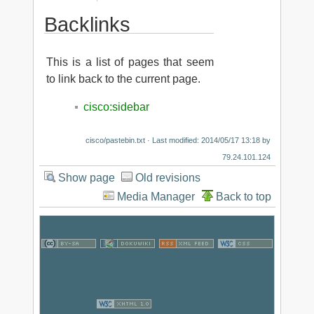
Backlinks
This is a list of pages that seem
to link back to the current page.
cisco:sidebar
cisco/pastebin.txt
· Last modified: 2014/05/17 13:18 by
79.24.101.124
Show page
Old revisions
Media Manager
Back to top