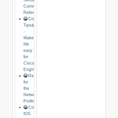
Command
Reference
Cisco
Tips&Trips
-
Make
life
easy
for
Cisco
Engineers
Resources
for
the
Networking
Professional
Cisco
IOS