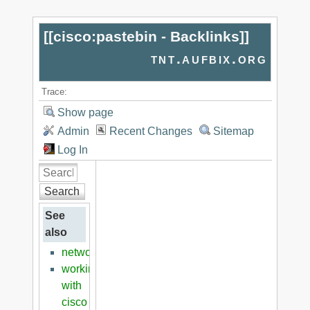
[[
cisco:pastebin - Backlinks
]]
tnt.aufbix.org
Trace:
Show page
Admin
Recent Changes
Sitemap
Log In
Search
See
also
networking
working
with
cisco