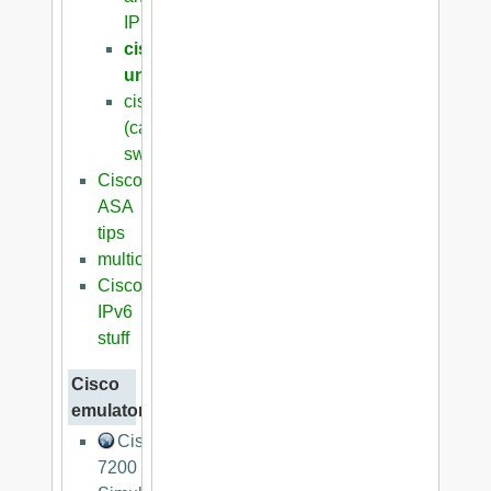
IPSec/VPN
cisco
unsorted
cisco
(catalyst)
switches
Cisco
ASA
tips
multicasting
Cisco
IPv6
stuff
Cisco
emulators
Cisco
7200