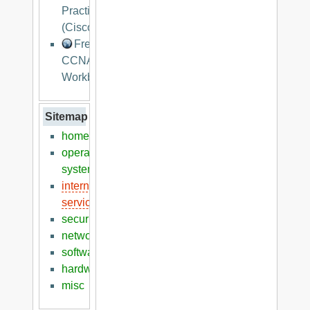
Practices
(Cisco)
Free
CCNA
Workbook
Sitemap
home
operation
systems
internet
services
security
networking
software
hardware
misc