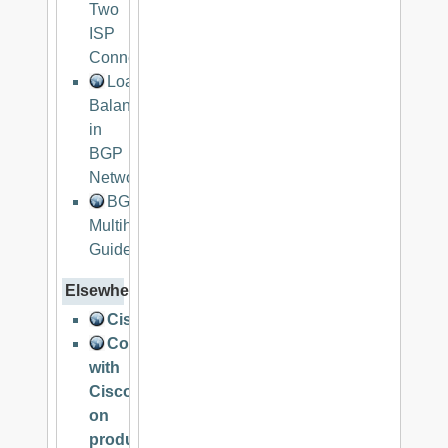
Two
ISP
Connections
Load
Balancing
in
BGP
Networks
BGP
Multihoming
Guide
Elsewhere
CiscoNET
Collaborate
with
Cisco
on
product