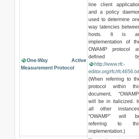
line client applicatio
and a policy daemo
used to determine on
way latencies betwee
hosts. It is a
implementation of th
OWAMP protocol a
defined b
One-Way Active
http://www.rfc-
Measurement Protocol
editor.org/rfc/rfc4656.tx
(When referring to th
protocol within thi
document, “OWAMP
will be in italicized. I
all other instances
“OWAMP” will b
referring to thi
implementation.)