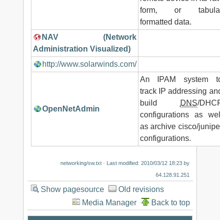
form, or tabula
formatted data.
NAV (Network
Administration Visualized)
http://www.solarwinds.com/
An IPAM system t
track IP addressing an
build
DNS
/DHC
OpenNetAdmin
configurations as wel
as archive cisco/junipe
configurations.
networking/sw.txt
· Last modified: 2010/03/12 18:23 by
64.128.91.251
Show pagesource
Old revisions
Media Manager
Back to top