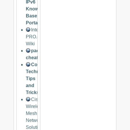
IPv6
Knowledge
Base
Portal
Internet
PRO.org
Wiki
packetlife.net
cheatsheets
Communications
Technologies
Tips
and
Tricks
Cisco
Wireless
Mesh
Networking
Solution