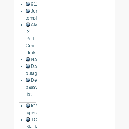
911networks.com
Juniper
templates
AMS-
IX
Port
Configuration
Hints
Nanog
Dashboard
outages.org
Default
password
list
ICMP
types
TCP/IP
Stack