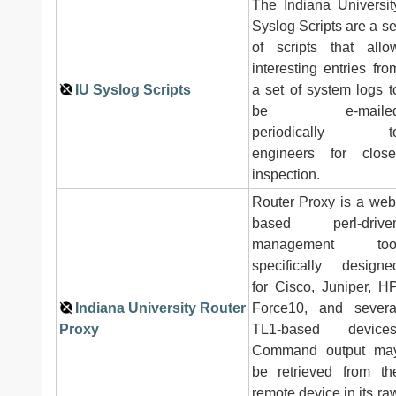
The Indiana Universit
Syslog Scripts are a se
of scripts that allo
interesting entries fro
IU Syslog Scripts
a set of system logs t
be e-maile
periodically t
engineers for close
inspection.
Router Proxy is a web
based perl-drive
management too
specifically designe
for Cisco, Juniper, HP
Indiana University Router
Force10, and severa
Proxy
TL1-based devices
Command output ma
be retrieved from th
remote device in its ra