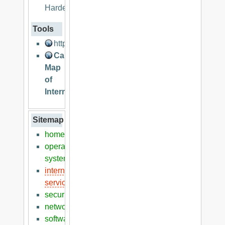
Hardening
Tools
http://lcamtuf.coredump.cx/
Cable
Map
of
Internet
Sitemap
home
operation
systems
internet
services
security
networking
software