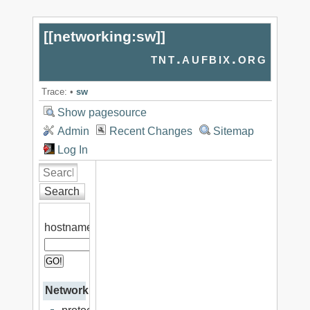
[[
networking:sw
]]
tnt.aufbix.org
Trace:
•
sw
Show pagesource
Admin
Recent Changes
Sitemap
Log In
Search
hostname, IP or AS
Networking