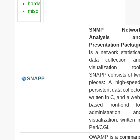
hardware
misc
SNMP Networ
Analysis an
Presentation Packag
is a network statistica
data collection an
visualization tool
SNAPP consists of tw
SNAPP
pieces: A high-speed
persistent data collecto
written in C, and a web
based front-end fo
administration an
visualization, written i
Perl/CGI.
OWAMP is a comman