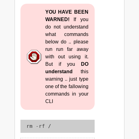
YOU HAVE BEEN
WARNED!
If you
do not understand
what commands
below do .. please
run run far away
with out using it.
But if you
DO
understand
this
warning .. just type
one of the fallowing
commands in your
CLI
 rm -rf /