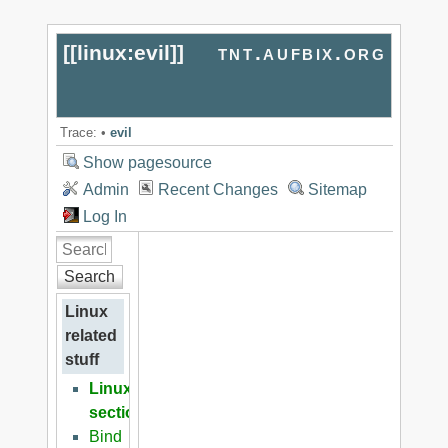
[[
linux:evil
]]
tnt.aufbix.org
Trace:
•
evil
Show pagesource
Admin
Recent Changes
Sitemap
Log In
Search
Linux
related
stuff
Linux
section
Bind