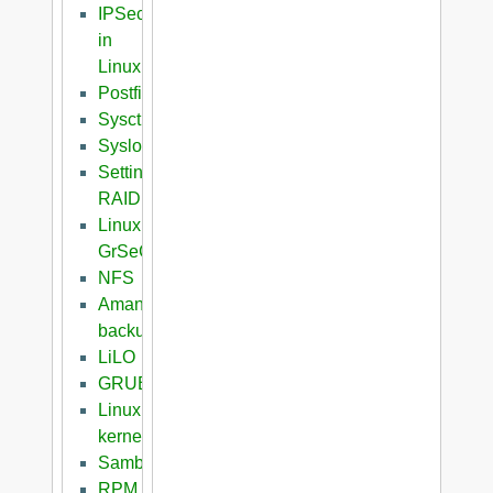
IPSec
in
Linux
Postfix
Sysctl
Syslog
Setting
RAID
Linux
GrSeC
NFS
Amanda
backup
LiLO
GRUB
Linux
kernel
Samba
RPM