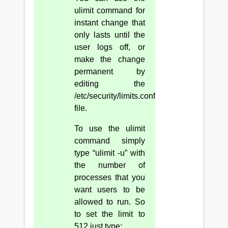
ulimit command for
instant change that
only lasts until the
user logs off, or
make the change
permanent by
editing the
/etc/security/limits.conf
file.
To use the ulimit
command simply
type “ulimit -u” with
the number of
processes that you
want users to be
allowed to run. So
to set the limit to
512 just type: