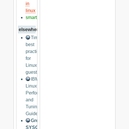
in
linux
smart
elsewhere
Timekeeping
best
practices
for
Linux
guests
IBM
Linux
Performance
and
Tuning
Guidelines
Great
SYSCTL.CONF