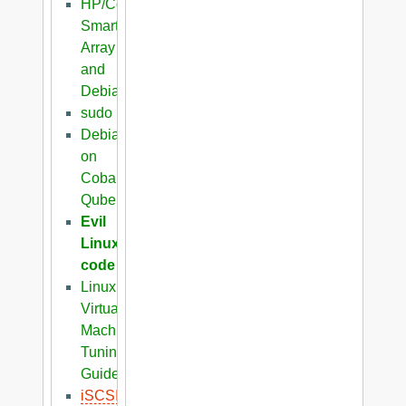
HP/Compaq
Smart
Array
and
Debian
sudo
Debian
on
Cobalt
Qube
Evil
Linux
code
Linux
Virtual
Machine
Tuning
Guide
iSCSI