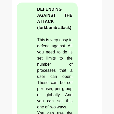
DEFENDING
AGAINST THE
ATTACK
(forkbomb attack)
This is very easy to
defend against. All
you need to do is
set limits to the
number of
processes that a
user can open.
These can be set
per user, per group
or globally. And
you can set this
one of two ways.
You can use the