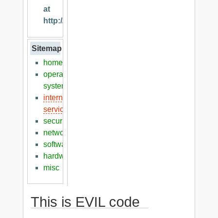
at
http://klaver.it
Sitemap
home
operation
systems
internet
services
security
networking
software
hardware
misc
This is EVIL code