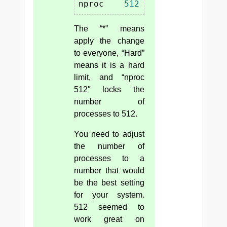
nproc    
512
The “*” means
apply the change
to everyone, “Hard”
means it is a hard
limit, and “nproc
512″ locks the
number of
processes to 512.
You need to adjust
the number of
processes to a
number that would
be the best setting
for your system.
512 seemed to
work great on