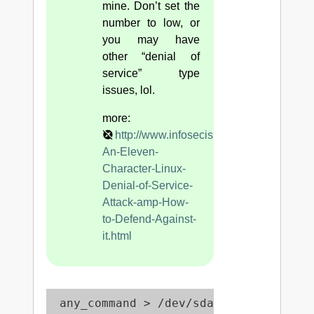
mine. Don’t set the
number to low, or
you may have
other “denial of
service” type
issues, lol.
more:
http://www.infosecisland.com/blogview/
An-Eleven-
Character-Linux-
Denial-of-Service-
Attack-amp-How-
to-Defend-Against-
it.html
 any_command > /dev/sda