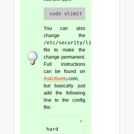
 sudo ulimit -u 512
You can also
change the
/etc/security/limits.conf
file to make the
change permanent.
Full instructions
can be found on
AskUbuntu
.com,
but basically just
add the following
line to the config
file:
*
hard    