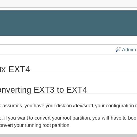
Admin
ux EXT4
nverting EXT3 to EXT4
s assumes, you have your disk on /dev/sdc1 your configuration
o, if you want to convert your root partition, you will have to bo
onvert your running root partition.