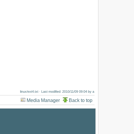
linux/ext4.txt
· Last modified: 2010/11/09 09:04 by
a
Media Manager
Back to top