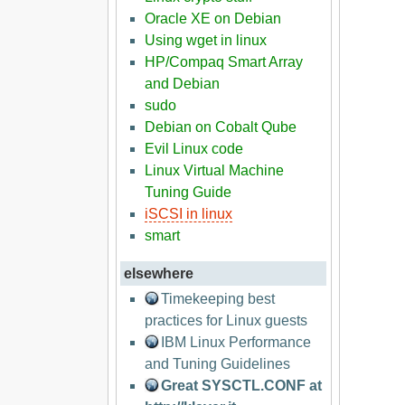
Oracle XE on Debian
Using wget in linux
HP/Compaq Smart Array
and Debian
sudo
Debian on Cobalt Qube
Evil Linux code
Linux Virtual Machine
Tuning Guide
iSCSI in linux
smart
elsewhere
Timekeeping best
practices for Linux guests
IBM Linux Performance
and Tuning Guidelines
Great SYSCTL.CONF at