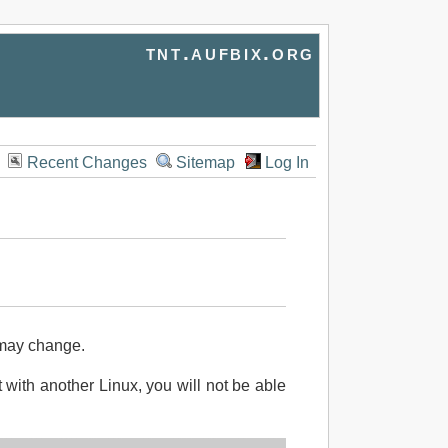
tnt.aufbix.org
Recent Changes
Sitemap
Log In
 may change.
ot with another Linux, you will not be able