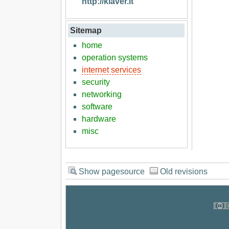
http://klaver.it
Sitemap
home
operation systems
internet services
security
networking
software
hardware
misc
Show pagesource
Old revisions