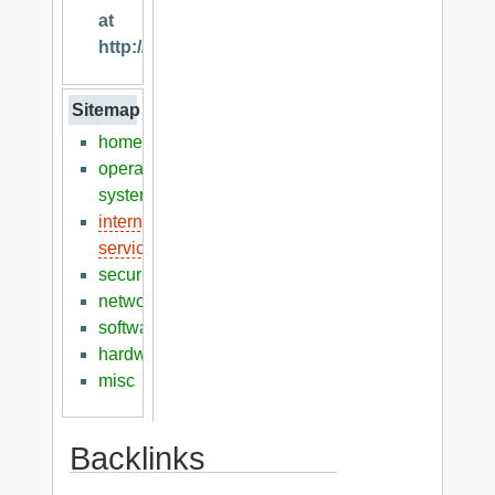
at
http://klaver.it
Sitemap
home
operation
systems
internet
services
security
networking
software
hardware
misc
Backlinks