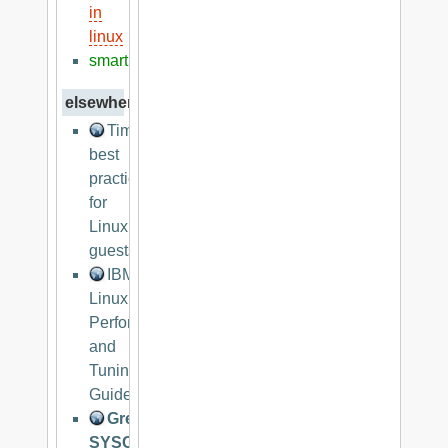
in
linux
smart
elsewhere
Timekeeping
best
practices
for
Linux
guests
IBM
Linux
Performance
and
Tuning
Guidelines
Great
SYSCTL.CONF