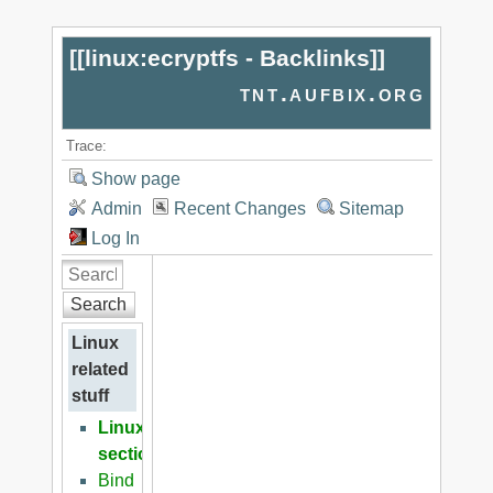
[[
linux:ecryptfs - Backlinks
]]
tnt.aufbix.org
Trace:
Show page
Admin
Recent Changes
Sitemap
Log In
Search
Linux
related
stuff
Linux
section
Bind