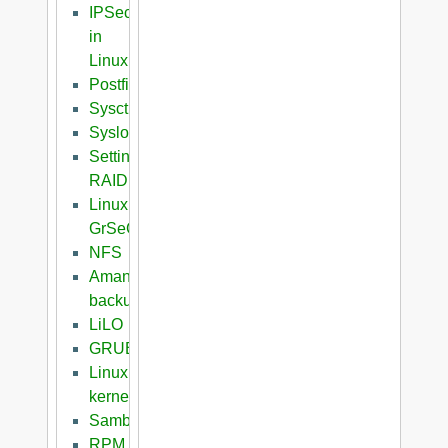
IPSec
in
Linux
Postfix
Sysctl
Syslog
Setting
RAID
Linux
GrSeC
NFS
Amanda
backup
LiLO
GRUB
Linux
kernel
Samba
RPM