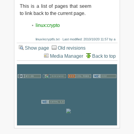
This is a list of pages that seem
to link back to the current page.
linux:crypto
linux/ecryptfs.txt
· Last modified: 2010/10/20 11:57 by
a
Show page
Old revisions
Media Manager
Back to top