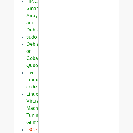
HP/Compaq
Smart
Array
and
Debian
sudo
Debian
on
Cobalt
Qube
Evil
Linux
code
Linux
Virtual
Machine
Tuning
Guide
iSCSI