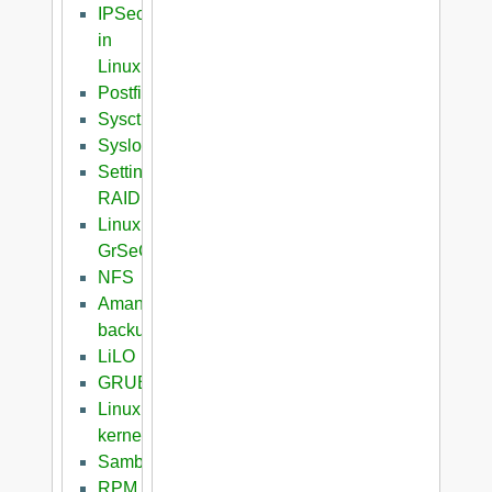
IPSec
in
Linux
Postfix
Sysctl
Syslog
Setting
RAID
Linux
GrSeC
NFS
Amanda
backup
LiLO
GRUB
Linux
kernel
Samba
RPM