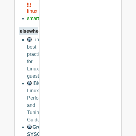
in
linux
smart
elsewhere
Timekeeping
best
practices
for
Linux
guests
IBM
Linux
Performance
and
Tuning
Guidelines
Great
SYSCTL.CONF