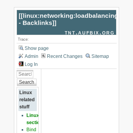
[[
linux:networking:loadbalancing
- Backlinks
]]
tnt.aufbix.org
Trace:
Show page
Admin
Recent Changes
Sitemap
Log In
Search
Linux
related
stuff
Linux
section
Bind