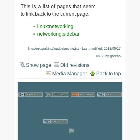
This is a list of pages that seem
to link back to the current page.
linux:networking
networking:sidebar
linux/networking/loadbalancing.txt
· Last modified: 2012/05/17
08:38 by
greebo
Show page
Old revisions
Media Manager
Back to top