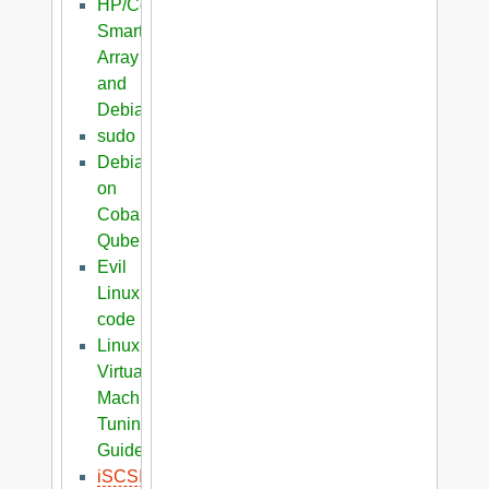
HP/Compaq
Smart
Array
and
Debian
sudo
Debian
on
Cobalt
Qube
Evil
Linux
code
Linux
Virtual
Machine
Tuning
Guide
iSCSI