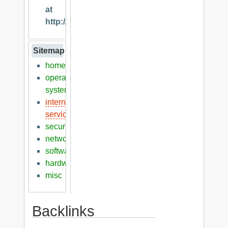
at
http://klaver.it
Sitemap
home
operation
systems
internet
services
security
networking
software
hardware
misc
Backlinks