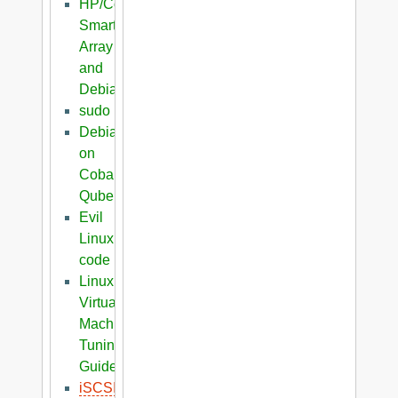
HP/Compaq
Smart
Array
and
Debian
sudo
Debian
on
Cobalt
Qube
Evil
Linux
code
Linux
Virtual
Machine
Tuning
Guide
iSCSI