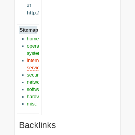
at
http://klaver.it
Sitemap
home
operation
systems
internet
services
security
networking
software
hardware
misc
Backlinks