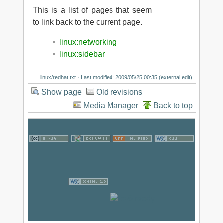
This is a list of pages that seem
to link back to the current page.
linux:networking
linux:sidebar
linux/redhat.txt
· Last modified: 2009/05/25 00:35 (external edit)
Show page
Old revisions
Media Manager
Back to top