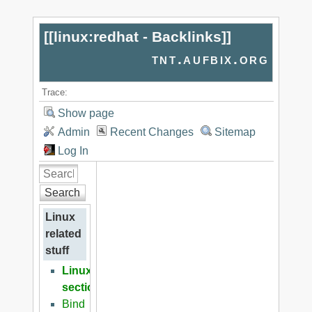
[[
linux:redhat - Backlinks
]]
tnt.aufbix.org
Trace:
Show page
Admin
Recent Changes
Sitemap
Log In
Search
Linux
related
stuff
Linux
section
Bind