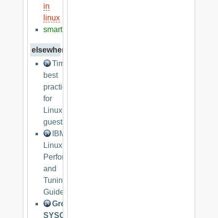
in
linux
smart
elsewhere
Timekeeping
best
practices
for
Linux
guests
IBM
Linux
Performance
and
Tuning
Guidelines
Great
SYSCTL.CONF