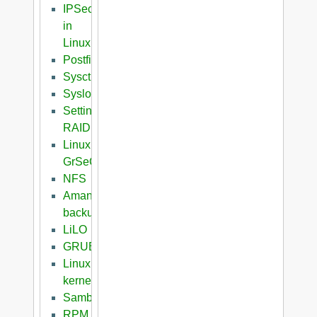
IPSec
in
Linux
Postfix
Sysctl
Syslog
Setting
RAID
Linux
GrSeC
NFS
Amanda
backup
LiLO
GRUB
Linux
kernel
Samba
RPM